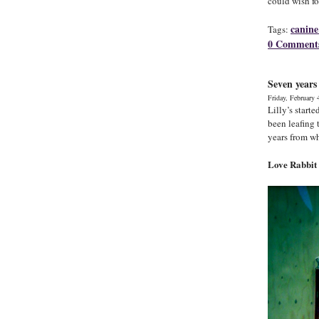
could wish fo
canine
Tags:
0 Comment
Seven years
Friday, February 
Lilly’s start
been leafing 
years from w
Love Rabbit