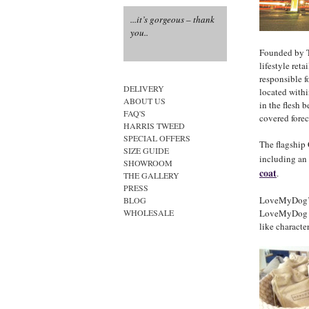
...it’s gorgeous – thank
...how fabulous....
you..
...the epitome of canine
style....
Founded by 
lifestyle ret
responsible f
DELIVERY
located withi
ABOUT US
in the flesh b
FAQ'S
covered forec
HARRIS TWEED
SPECIAL OFFERS
The flagship
SIZE GUIDE
including an
SHOWROOM
coat
.
THE GALLERY
PRESS
LoveMyDog’s c
BLOG
LoveMyDog pr
WHOLESALE
like character