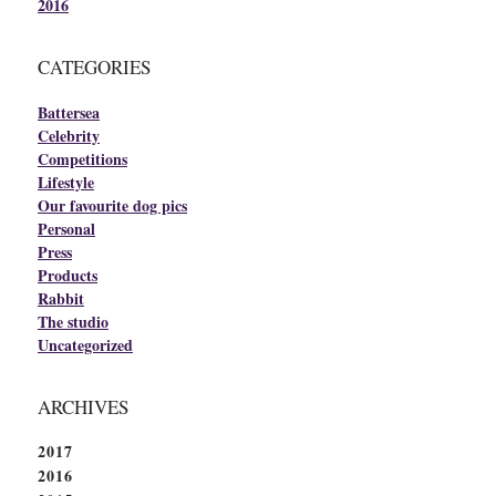
2016
CATEGORIES
Battersea
Celebrity
Competitions
Lifestyle
Our favourite dog pics
Personal
Press
Products
Rabbit
The studio
Uncategorized
ARCHIVES
2017
2016