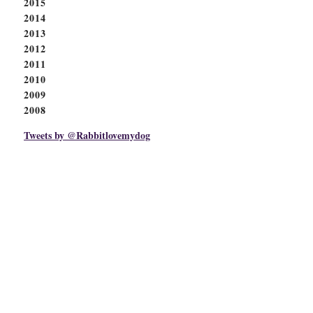
2015
2014
2013
2012
2011
2010
2009
2008
Tweets by @Rabbitlovemydog