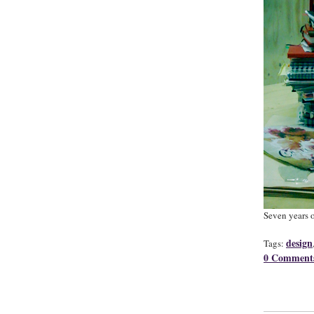
Seven years o
design
Tags:
0 Comment