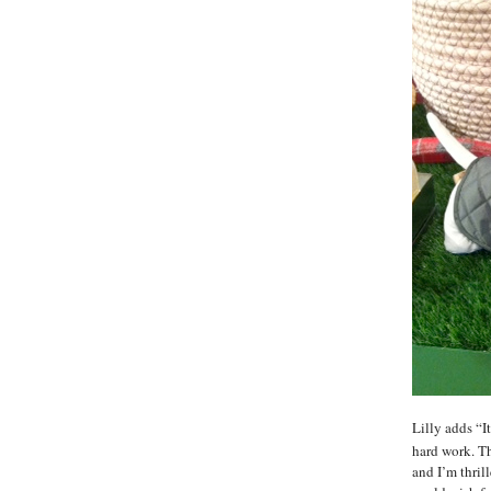
Lilly adds “I
hard work. Th
and I’m thril