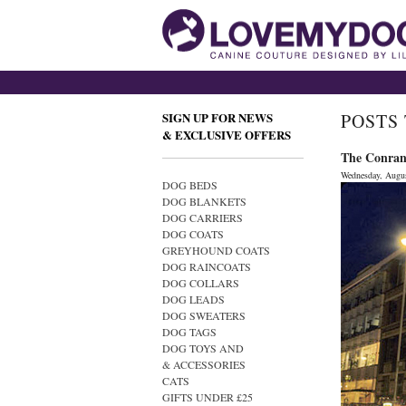
SIGN UP FOR NEWS
POSTS
& EXCLUSIVE OFFERS
The Conran 
Wednesday, Augus
DOG BEDS
DOG BLANKETS
DOG CARRIERS
DOG COATS
GREYHOUND COATS
DOG RAINCOATS
DOG COLLARS
DOG LEADS
DOG SWEATERS
DOG TAGS
DOG TOYS AND
& ACCESSORIES
CATS
GIFTS UNDER £25