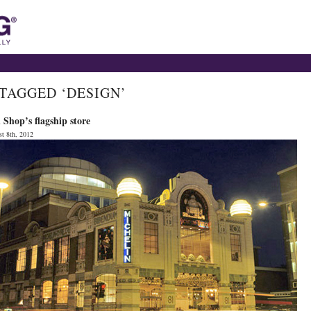
 TAGGED ‘DESIGN’
Shop’s flagship store
t 8th, 2012