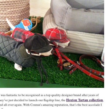
t was fantastic to be recognised as a top quality designer brand after years of
Hoxton Tartan collection
ey’ve just decided to launch our flagship line, the
,
led all over again. With Conran’s amazing reputation, that’s the best accolade I