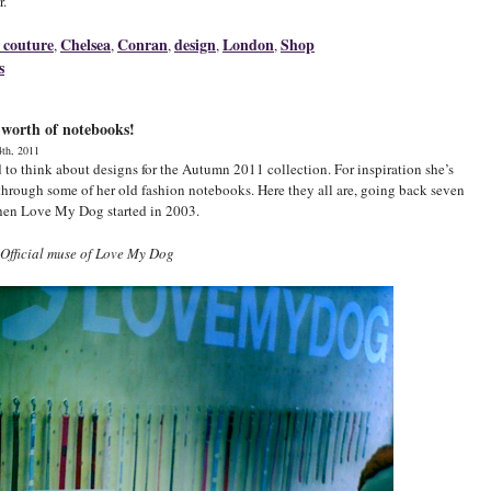
r.”
 couture
Chelsea
Conran
design
London
Shop
,
,
,
,
,
s
 worth of notebooks!
4th, 2011
ed to think about designs for the Autumn 2011 collection. For inspiration she’s
through some of her old fashion notebooks. Here they all are, going back seven
hen Love My Dog started in 2003.
Official muse of Love My Dog