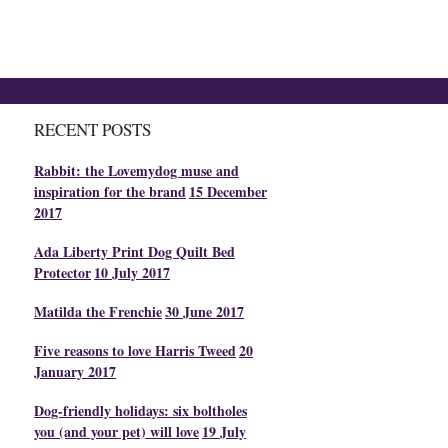
RECENT POSTS
Rabbit: the Lovemydog muse and
inspiration for the brand
15 December
2017
Ada Liberty Print Dog Quilt Bed
Protector
10 July 2017
Matilda the Frenchie
30 June 2017
Five reasons to love Harris Tweed
20
January 2017
Dog-friendly holidays: six boltholes
you (and your pet) will love
19 July