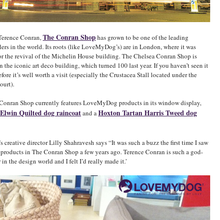
The Conran Shop
Terence Conran,
has grown to be one of the leading
ailers in the world. Its roots (like LoveMyDog’s) are in London, where it was
or the revival of the Michelin House building. The Chelsea Conran Shop is
n the iconic art deco building, which turned 100 last year. If you haven’t seen it
efore it’s well worth a visit (especially the Crustacea Stall located under the
ourt).
 Conran Shop currently features LoveMyDog products in its window display,
Elwin Quilted dog raincoat
Hoxton Tartan Harris Tweed dog
and a
reative director Lilly Shahravesh says “It was such a buzz the first time I saw
oducts in The Conran Shop a few years ago. Terence Conran is such a god-
 in the design world and I felt I’d really made it.’