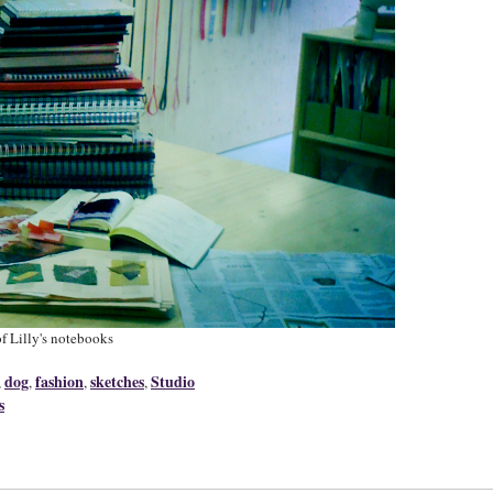
f Lilly's notebooks
dog
fashion
sketches
Studio
,
,
,
,
s