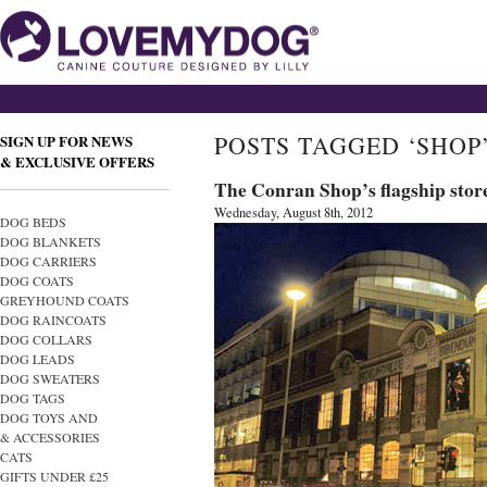
POSTS TAGGED ‘SHOP
SIGN UP FOR NEWS
& EXCLUSIVE OFFERS
The Conran Shop’s flagship stor
Wednesday, August 8th, 2012
DOG BEDS
DOG BLANKETS
DOG CARRIERS
DOG COATS
GREYHOUND COATS
DOG RAINCOATS
DOG COLLARS
DOG LEADS
DOG SWEATERS
DOG TAGS
DOG TOYS AND
& ACCESSORIES
CATS
GIFTS UNDER £25