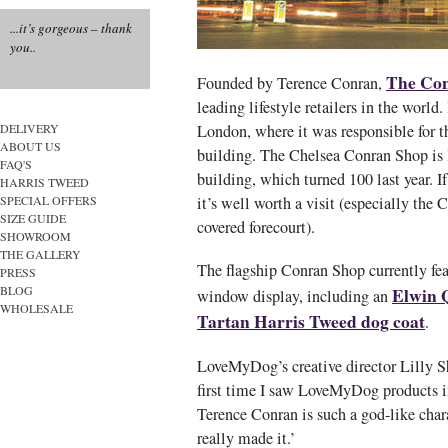
...it’s gorgeous – thank
you..
The Co
Founded by Terence Conran,
leading lifestyle retailers in the world
London, where it was responsible for t
DELIVERY
ABOUT US
building. The Chelsea Conran Shop is l
FAQ'S
building, which turned 100 last year. If
HARRIS TWEED
it’s well worth a visit (especially the 
SPECIAL OFFERS
SIZE GUIDE
covered forecourt).
SHOWROOM
THE GALLERY
The flagship Conran Shop currently fe
PRESS
BLOG
Elwin Q
window display, including an
WHOLESALE
Tartan Harris Tweed dog coat
.
LoveMyDog’s creative director Lilly Sh
first time I saw LoveMyDog products i
Terence Conran is such a god-like chara
really made it.’