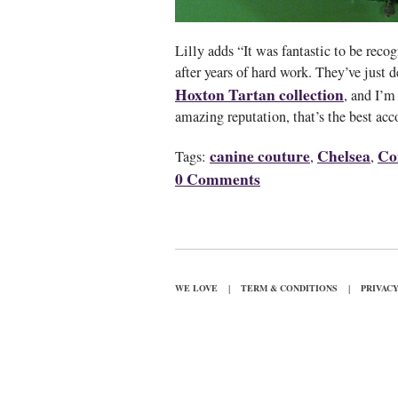
Lilly adds “It was fantastic to be reco
after years of hard work. They’ve just d
Hoxton Tartan collection
, and I’m
amazing reputation, that’s the best acc
canine couture
Chelsea
Co
Tags:
,
,
0 Comments
|
|
WE LOVE
TERM & CONDITIONS
PRIVAC