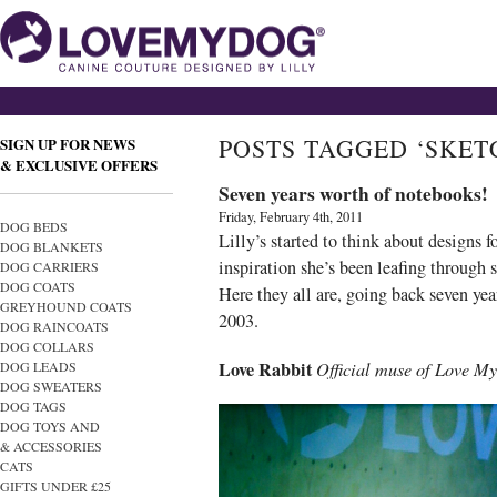
POSTS TAGGED ‘SKET
SIGN UP FOR NEWS
& EXCLUSIVE OFFERS
Seven years worth of notebooks!
Friday, February 4th, 2011
DOG BEDS
Lilly’s started to think about designs 
DOG BLANKETS
inspiration she’s been leafing through
DOG CARRIERS
DOG COATS
Here they all are, going back seven y
GREYHOUND COATS
2003.
DOG RAINCOATS
DOG COLLARS
Love Rabbit
Official muse of Love M
DOG LEADS
DOG SWEATERS
DOG TAGS
DOG TOYS AND
& ACCESSORIES
CATS
GIFTS UNDER £25