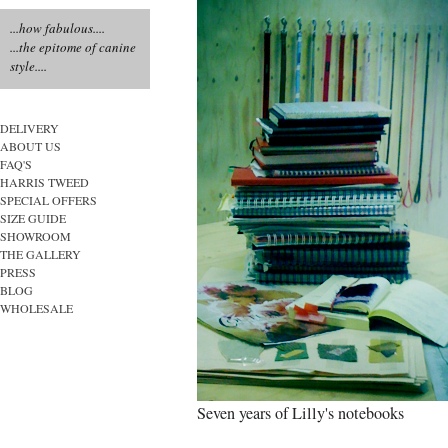
...how fabulous....
...the epitome of canine
style....
DELIVERY
ABOUT US
FAQ'S
HARRIS TWEED
SPECIAL OFFERS
SIZE GUIDE
SHOWROOM
THE GALLERY
PRESS
BLOG
WHOLESALE
Seven years of Lilly's notebooks