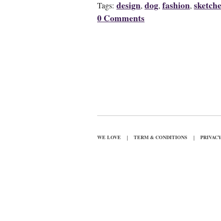
design
dog
fashion
sketch
Tags:
,
,
,
0 Comments
|
|
WE LOVE
TERM & CONDITIONS
PRIVAC