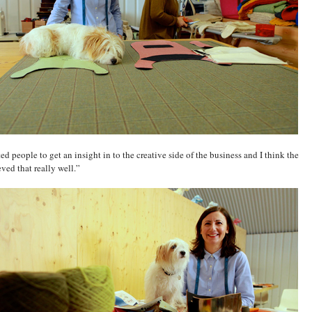
ted people to get an insight in to the creative side of the business and I think the
eved that really well.”