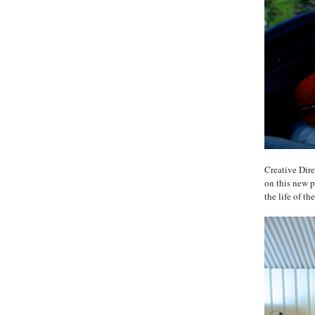
Creative Dir
on this new pr
the life of 