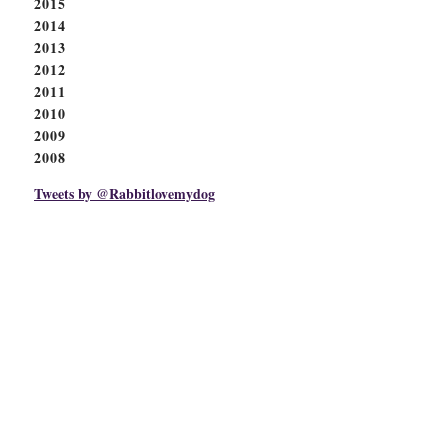
2015
2014
2013
2012
2011
2010
2009
2008
Tweets by @Rabbitlovemydog