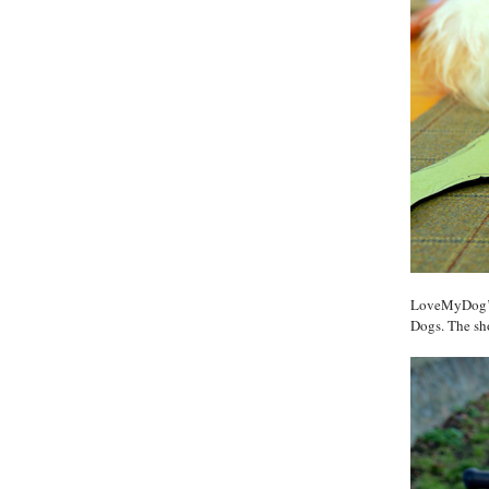
LoveMyDog’s 
Dogs. The sho