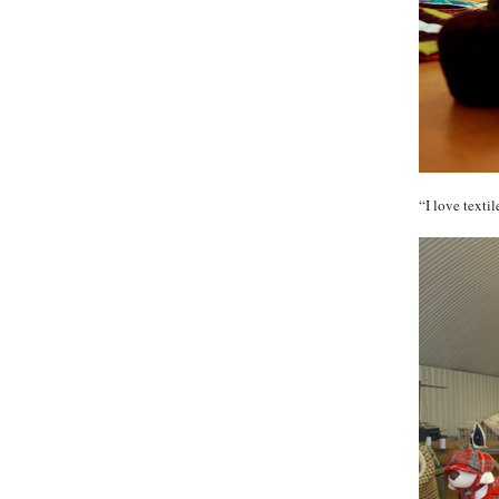
“I love texti