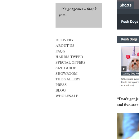
...it’s gorgeous – thank
...how fabulous....
you..
...the epitome of canine
style....
DELIVERY
ABOUT US
FAQ'S
HARRIS TWEED
SPECIAL OFFERS
SIZE GUIDE
SHOWROOM
THE GALLERY
PRESS
BLOG
WHOLESALE
“Don’t get je
and five-sta