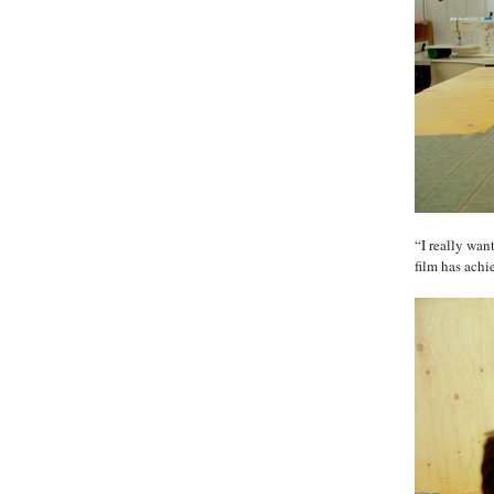
“I really wan
film has achi