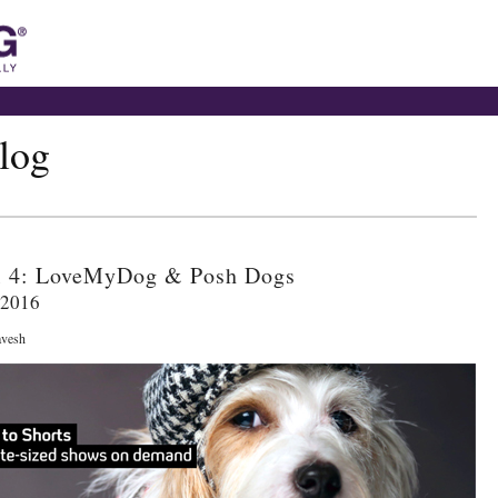
blog
l 4: LoveMyDog & Posh Dogs
 2016
avesh