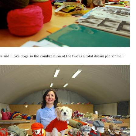
les and I love dogs so the combination of the two is a total dream job for me!”