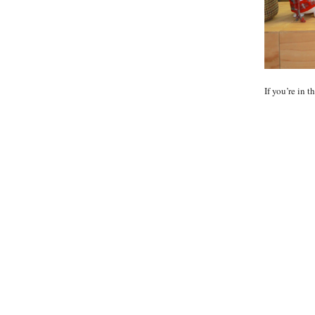
If you’re in 