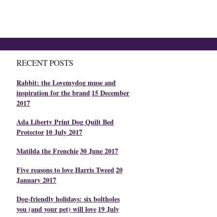
RECENT POSTS
Rabbit: the Lovemydog muse and
inspiration for the brand
15 December
2017
Ada Liberty Print Dog Quilt Bed
Protector
10 July 2017
Matilda the Frenchie
30 June 2017
Five reasons to love Harris Tweed
20
January 2017
Dog-friendly holidays: six boltholes
you (and your pet) will love
19 July