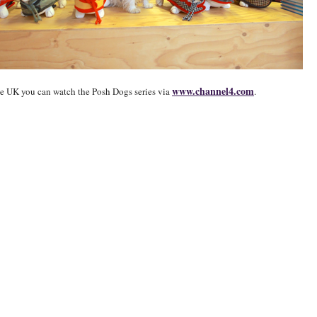
www.channel4.com
the UK you can watch the Posh Dogs series via
.