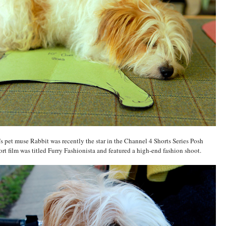
pet muse Rabbit was recently the star in the Channel 4 Shorts Series Posh
rt film was titled Furry Fashionista and featured a high-end fashion shoot.