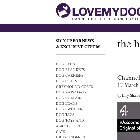
the 
SIGN UP FOR NEWS
& EXCLUSIVE OFFERS
DOG BEDS
DOG BLANKETS
DOG CARRIERS
Channe
DOG COATS
17 March
GREYHOUND COATS
DOG RAINCOATS
by Lilly Shahr
DOG COLLARS
DOG LEADS
DOG SWEATERS
DOG TAGS
DOG TOYS AND
& ACCESSORIES
CATS
GIFTS UNDER £25