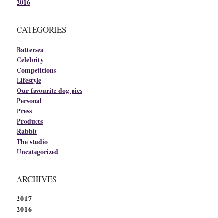
2016
CATEGORIES
Battersea
Celebrity
Competitions
Lifestyle
Our favourite dog pics
Personal
Press
Products
Rabbit
The studio
Uncategorized
ARCHIVES
2017
2016