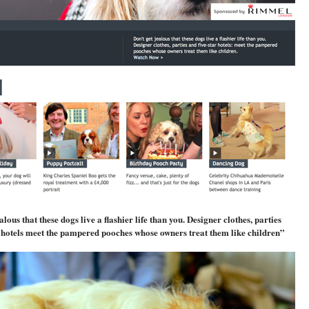
alous that these dogs live a flashier life than you. Designer clothes, parties
r hotels meet the pampered pooches whose owners treat them like children”