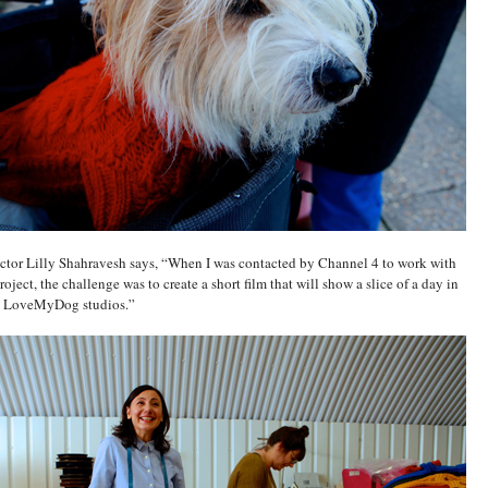
ector Lilly Shahravesh says, “When I was contacted by Channel 4 to work with
oject, the challenge was to create a short film that will show a slice of a day in
the LoveMyDog studios.”