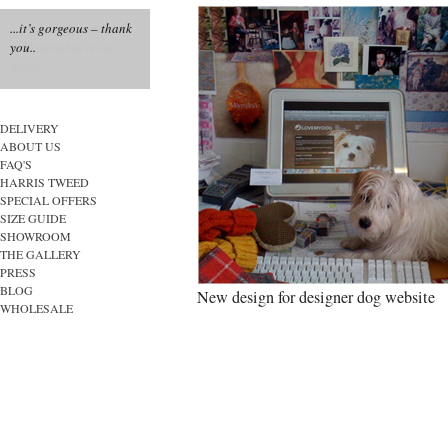
...it’s gorgeous – thank
you..
DELIVERY
ABOUT US
FAQ'S
HARRIS TWEED
SPECIAL OFFERS
SIZE GUIDE
SHOWROOM
THE GALLERY
PRESS
BLOG
New design for designer dog website
WHOLESALE