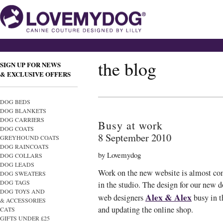
the blog
SIGN UP FOR NEWS
& EXCLUSIVE OFFERS
DOG BEDS
DOG BLANKETS
DOG CARRIERS
Busy at work
DOG COATS
8 September 2010
GREYHOUND COATS
DOG RAINCOATS
by Lovemydog
DOG COLLARS
DOG LEADS
Work on the new website is almost com
DOG SWEATERS
DOG TAGS
in the studio. The design for our new d
DOG TOYS AND
Alex & Alex
web designers
busy in t
& ACCESSORIES
and updating the online shop.
CATS
GIFTS UNDER £25