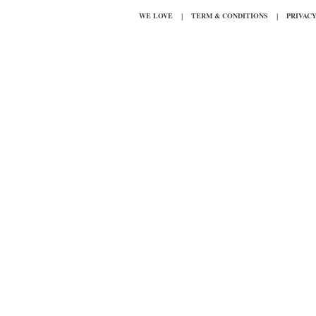
|
|
WE LOVE
TERM & CONDITIONS
PRIVAC