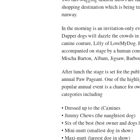
shopping destination which is being tr
runway.
In the morning is an invitation-only ev
Dapper dogs will dazzle the crowds in 
canine couture, Lilly of LoveMyDog. 
accompanied on stage by a human cons
Mischa Barton, Albam, Jigsaw, Barbou
After lunch the stage is set for the pub
annual Paw Pageant. One of the highlig
popular annual event is a chance for ow
categories including
• Dressed up to the (Ca)nines
• Jimmy Chews (the naughtiest dog)
• Six of the best (best owner and dogs 
• Mini-mutt (smallest dog in show)
• Maxi-mutt (largest dog in show)