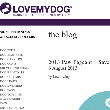
the blog
SIGN UP FOR NEWS
& EXCLUSIVE OFFERS
DOG BEDS
DOG BLANKETS
DOG CARRIERS
2013 Paw Pageant – Save 
DOG COATS
6 August 2013
GREYHOUND COATS
DOG RAINCOATS
by Lovemydog
DOG COLLARS
DOG LEADS
DOG SWEATERS
DOG TAGS
DOG TOYS AND
& ACCESSORIES
CATS
GIFTS UNDER £25