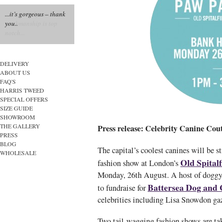
...it’s gorgeous – thank
you..
DELIVERY
ABOUT US
FAQ'S
HARRIS TWEED
SPECIAL OFFERS
SIZE GUIDE
SHOWROOM
THE GALLERY
Press release: Celebrity Canine Co
PRESS
BLOG
The capital’s coolest canines will be str
WHOLESALE
Old Spital
fashion show at London’s
Monday, 26th August. A host of doggy 
Battersea Dog and
to fundraise for
celebrities including Lisa Snowdon ga
Two tail-wagging fashion shows are ta