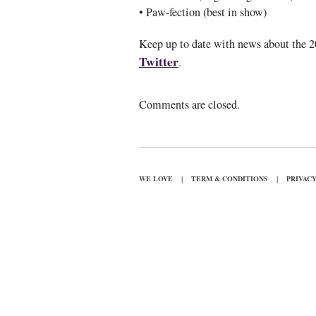
• Paw-fection (best in show)
Keep up to date with news about the 
Twitter
.
Comments are closed.
|
|
WE LOVE
TERM & CONDITIONS
PRIVAC