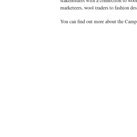
stakeholders with a connection to wool
marketeers, wool traders to fashion de
You can find out more about the Cam