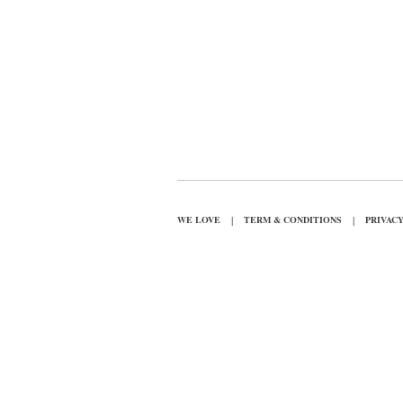
|
|
WE LOVE
TERM & CONDITIONS
PRIVAC