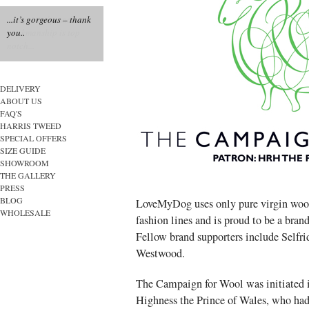
...it’s gorgeous – thank
you..
DELIVERY
ABOUT US
FAQ'S
HARRIS TWEED
SPECIAL OFFERS
SIZE GUIDE
SHOWROOM
THE GALLERY
PRESS
BLOG
LoveMyDog uses only pure virgin wool
WHOLESALE
fashion lines and is proud to be a bra
Fellow brand supporters include Selfr
Westwood.
The Campaign for Wool was initiated 
Highness the Prince of Wales, who had