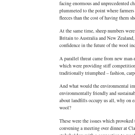
facing enormous and unprecedented cha
plummeted to the point where farmers w
fleeces than the cost of having them sh
At the same time, sheep numbers were 
Britain to Australia and New Zealand,
confidence in the future of the wool in
A parallel threat came from new man-ma
which were providing stiff competitio
traditionally triumphed – fashion, carp
And what would the environmental imp
environmentally friendly and sustainab
about landfills occupy us all, why on 
wool?
These were the issues which provoked 
convening a meeting over dinner at Cl