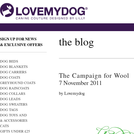
the blog
SIGN UP FOR NEWS
& EXCLUSIVE OFFERS
DOG BEDS
DOG BLANKETS
DOG CARRIERS
The Campaign for Wool
DOG COATS
7 November 2011
GREYHOUND COATS
DOG RAINCOATS
by Lovemydog
DOG COLLARS
DOG LEADS
DOG SWEATERS
DOG TAGS
DOG TOYS AND
& ACCESSORIES
CATS
GIFTS UNDER £25