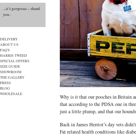
...it’s gorgeous – thank
you..
DELIVERY
ABOUT US
FAQ'S
HARRIS TWEED
SPECIAL OFFERS
SIZE GUIDE
SHOWROOM
THE GALLERY
PRESS
BLOG
WHOLESALE
Why is it that our pooches in Britain ar
that according to the PDSA one in thre
just a little plump, and that our hound
Back in James Herriot’s day vets didn’t
Fat related health conditions like diabe