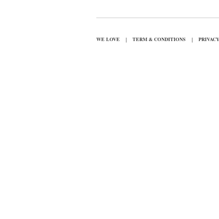
|
|
WE LOVE
TERM & CONDITIONS
PRIVAC