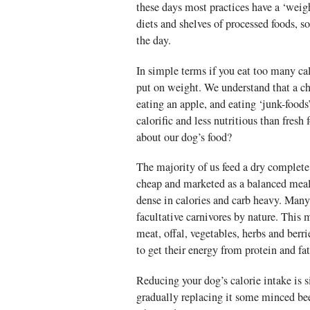
these days most practices have a ‘weigh
diets and shelves of processed foods, s
the day.
In simple terms if you eat too many ca
put on weight. We understand that a ch
eating an apple, and eating ‘junk-food
calorific and less nutritious than fresh
about our dog’s food?
The majority of us feed a dry complete 
cheap and marketed as a balanced meal.
dense in calories and carb heavy. Many
facultative carnivores by nature. This
meat, offal, vegetables, herbs and berr
to get their energy from protein and fa
Reducing your dog’s calorie intake is 
gradually replacing it some minced bee