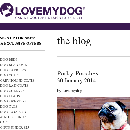
the blog
SIGN UP FOR NEWS
& EXCLUSIVE OFFERS
DOG BEDS
DOG BLANKETS
DOG CARRIERS
Porky Pooches
DOG COATS
30 January 2014
GREYHOUND COATS
DOG RAINCOATS
by Lovemydog
DOG COLLARS
DOG LEADS
DOG SWEATERS
DOG TAGS
DOG TOYS AND
& ACCESSORIES
CATS
GIFTS UNDER £25