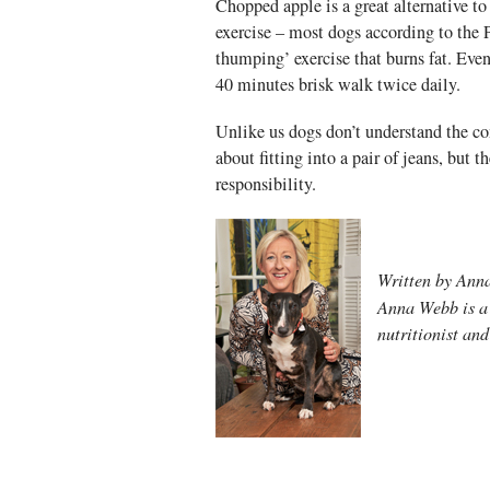
Chopped apple is a great alternative to 
exercise – most dogs according to the
thumping’ exercise that burns fat. Ev
40 minutes brisk walk twice daily.
Unlike us dogs don’t understand the co
about fitting into a pair of jeans, but 
responsibility.
Written by An
Anna Webb is a 
nutritionist an