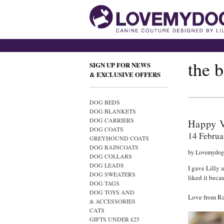
the 
SIGN UP FOR NEWS
& EXCLUSIVE OFFERS
DOG BEDS
DOG BLANKETS
DOG CARRIERS
Happy V
DOG COATS
14 Februa
GREYHOUND COATS
DOG RAINCOATS
by Lovemydog
DOG COLLARS
DOG LEADS
I gave Lilly 
DOG SWEATERS
liked it becau
DOG TAGS
DOG TOYS AND
Love from Ra
& ACCESSORIES
CATS
GIFTS UNDER £25