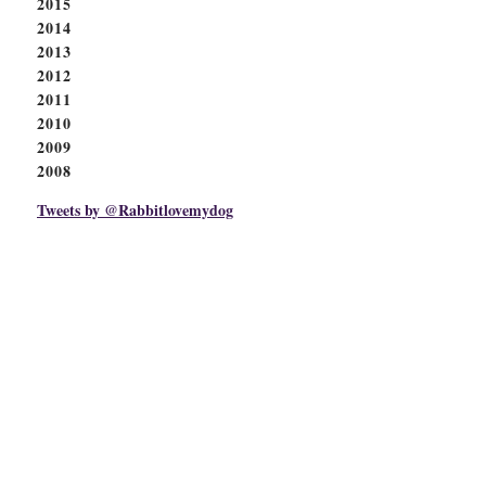
2015
2014
2013
2012
2011
2010
2009
2008
Tweets by @Rabbitlovemydog