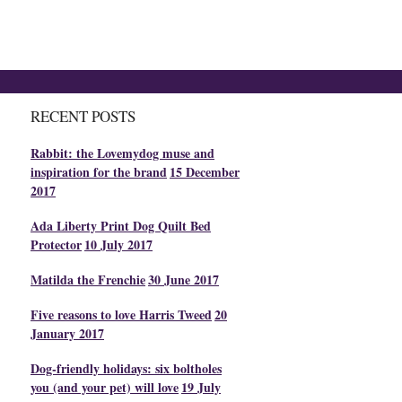
RECENT POSTS
Rabbit: the Lovemydog muse and
inspiration for the brand
15 December
2017
Ada Liberty Print Dog Quilt Bed
Protector
10 July 2017
Matilda the Frenchie
30 June 2017
Five reasons to love Harris Tweed
20
January 2017
Dog-friendly holidays: six boltholes
you (and your pet) will love
19 July