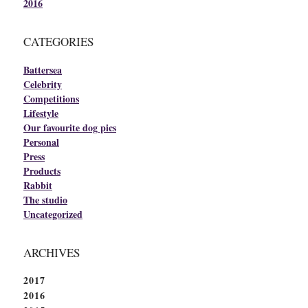
2016
CATEGORIES
Battersea
Celebrity
Competitions
Lifestyle
Our favourite dog pics
Personal
Press
Products
Rabbit
The studio
Uncategorized
ARCHIVES
2017
2016