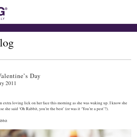
blog
alentine’s Day
ry 2011
an extra loving lick on her face this morning as she was waking up. I know she
se she said ‘Oh Rabbit, you’re the best’ (or was it ‘You’re a pest’?).
bbit