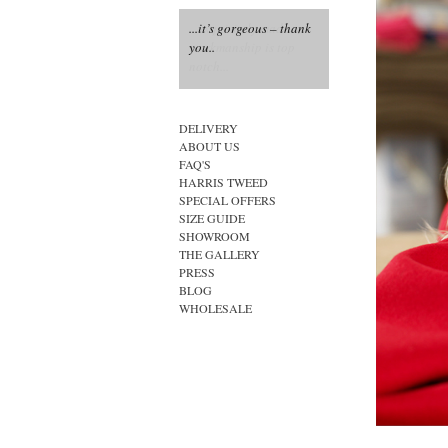
...it’s gorgeous – thank
you..
DELIVERY
ABOUT US
FAQ'S
HARRIS TWEED
SPECIAL OFFERS
SIZE GUIDE
SHOWROOM
THE GALLERY
PRESS
BLOG
WHOLESALE