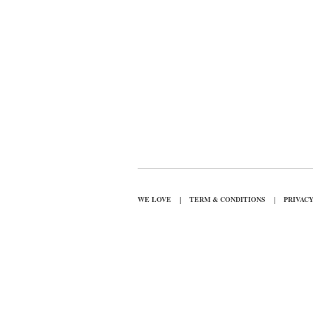
|
|
WE LOVE
TERM & CONDITIONS
PRIVAC