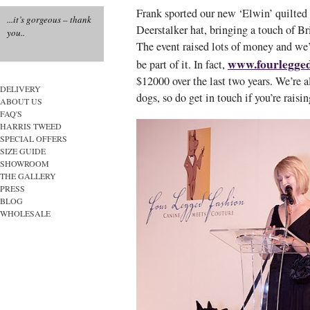
Frank sported our new ‘Elwin’ quilted t
...it’s gorgeous – thank
Deerstalker hat, bringing a touch of Br
you..
The event raised lots of money and we
www.fourlegged
be part of it. In fact,
$12000 over the last two years. We’re a
DELIVERY
dogs, so do get in touch if you’re raisi
ABOUT US
FAQ'S
HARRIS TWEED
SPECIAL OFFERS
SIZE GUIDE
SHOWROOM
THE GALLERY
PRESS
BLOG
WHOLESALE