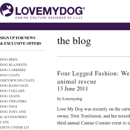
the blog
SIGN UP FOR NEWS
& EXCLUSIVE OFFERS
DOG BEDS
DOG BLANKETS
DOG CARRIERS
Four Legged Fashion: We’
DOG COATS
animal rescue
GREYHOUND COATS
DOG RAINCOATS
13 June 2011
DOG COLLARS
DOG LEADS
by Lovemydog
DOG SWEATERS
DOG TAGS
Love My Dog was recently on the catwa
DOG TOYS AND
owner, Terri Tomlinson, and her mixed
& ACCESSORIES
CATS
third annual Canine Couture event to 
GIFTS UNDER £25